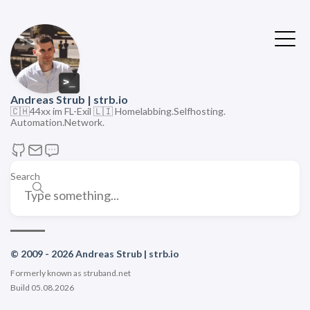
>
Andreas Strub | strb.io
🇨🇭44xx im FL-Exil 🇱🇮 Homelabbing.Selfhosting.
Automation.Network.
Search
© 2009 - 2026 Andreas Strub | strb.io
Formerly known as struband.net
Build 05.08.2026