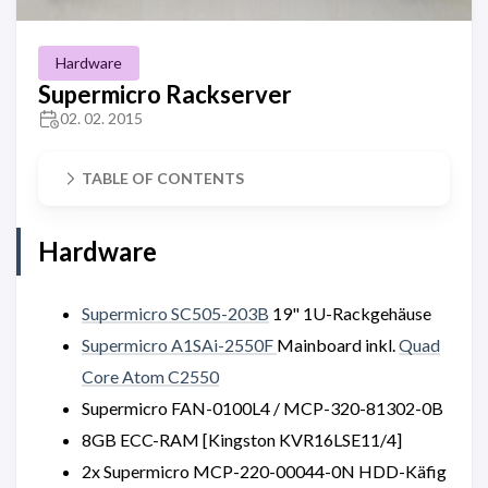
Hardware
Supermicro Rackserver
02. 02. 2015
TABLE OF CONTENTS
Hardware
Supermicro SC505-203B
19" 1U-Rackgehäuse
Supermicro A1SAi-2550F
Mainboard inkl.
Quad
Core Atom C2550
Supermicro FAN-0100L4 / MCP-320-81302-0B
8GB ECC-RAM [Kingston KVR16LSE11/4]
2x Supermicro MCP-220-00044-0N HDD-Käfig