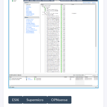
ESXi
Supermicro
OPNsense