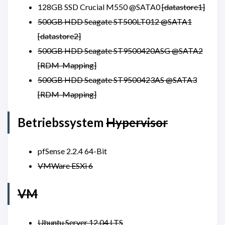
128GB SSD Crucial M550 @SATA0
[datastore1]
500GB HDD Seagate ST500LT012 @SATA1
[datastore2]
500GB HDD Seagate ST9500420ASG @SATA2
[RDM-Mapping]
500GB HDD Seagate ST9500423AS @SATA3
[RDM-Mapping]
Betriebssystem
Hypervisor
pfSense 2.2.4 64-Bit
VMWare ESXi 6
VM
Ubuntu Server 12.04 LTS