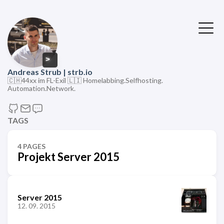
>
Andreas Strub | strb.io
🇨🇭44xx im FL-Exil 🇱🇮 Homelabbing.Selfhosting.
Automation.Network.
TAGS
4 PAGES
Projekt Server 2015
Server 2015
12. 09. 2015