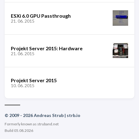
ESXi 6.0 GPU Passthrough
21. 06. 2015
Projekt Server 2015: Hardware
21. 06. 2015
Projekt Server 2015
10. 06. 2015
© 2009 - 2026 Andreas Strub | strb.io
Formerly known as struband.net
Build 05.08.2026